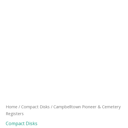
Home
/
Compact Disks
/ Campbelltown Pioneer & Cemetery
Registers
Compact Disks