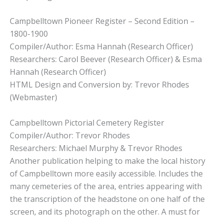
Campbelltown Pioneer Register – Second Edition –
1800-1900
Compiler/Author: Esma Hannah (Research Officer)
Researchers: Carol Beever (Research Officer) & Esma
Hannah (Research Officer)
HTML Design and Conversion by: Trevor Rhodes
(Webmaster)
Campbelltown Pictorial Cemetery Register
Compiler/Author: Trevor Rhodes
Researchers: Michael Murphy & Trevor Rhodes
Another publication helping to make the local history
of Campbelltown more easily accessible. Includes the
many cemeteries of the area, entries appearing with
the transcription of the headstone on one half of the
screen, and its photograph on the other. A must for