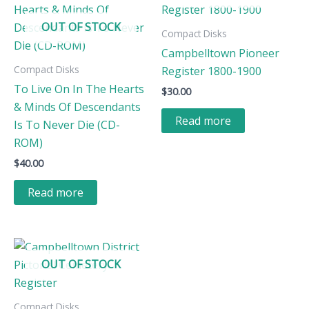
OUT OF STOCK
Compact Disks
Campbelltown Pioneer
Compact Disks
Register 1800-1900
To Live On In The Hearts
$
30.00
& Minds Of Descendants
Read more
Is To Never Die (CD-
ROM)
$
40.00
Read more
OUT OF STOCK
Compact Disks