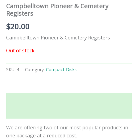
Campbelltown Pioneer & Cemetery
Registers
$
20.00
Campbelltown Pioneer & Cemetery Registers
Out of stock
SKU:
4
Category:
Compact Disks
Description
Additional information
We are offering two of our most popular products in
one package at a reduced cost.