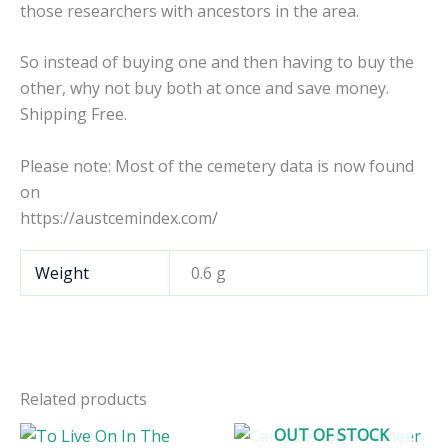
those researchers with ancestors in the area.
So instead of buying one and then having to buy the
other, why not buy both at once and save money.
Shipping Free.
Please note: Most of the cemetery data is now found
on
https://austcemindex.com/
Weight
0.6 g
Related products
OUT OF STOCK