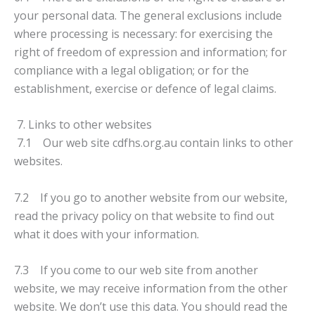
your personal data. The general exclusions include
where processing is necessary: for exercising the
right of freedom of expression and information; for
compliance with a legal obligation; or for the
establishment, exercise or defence of legal claims.
7. Links to other websites
7.1 Our web site cdfhs.org.au contain links to other
websites.
7.2 If you go to another website from our website,
read the privacy policy on that website to find out
what it does with your information.
7.3 If you come to our web site from another
website, we may receive information from the other
website. We don’t use this data. You should read the