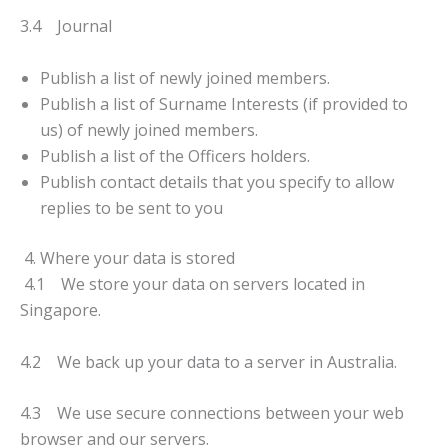
3.4 Journal
Publish a list of newly joined members.
Publish a list of Surname Interests (if provided to
us) of newly joined members.
Publish a list of the Officers holders.
Publish contact details that you specify to allow
replies to be sent to you
4. Where your data is stored
4.1 We store your data on servers located in
Singapore.
4.2 We back up your data to a server in Australia.
4.3 We use secure connections between your web
browser and our servers.