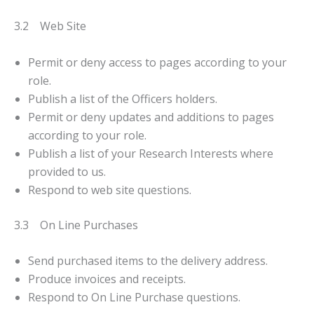
3.2 Web Site
Permit or deny access to pages according to your
role.
Publish a list of the Officers holders.
Permit or deny updates and additions to pages
according to your role.
Publish a list of your Research Interests where
provided to us.
Respond to web site questions.
3.3 On Line Purchases
Send purchased items to the delivery address.
Produce invoices and receipts.
Respond to On Line Purchase questions.