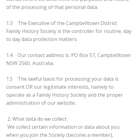
of the processing of that personal data.
1.3 The Executive of the Campbelltown District
Family History Society is the controller for routine, day
to day data protection matters.
1.4 Our contact address is: PO Box 57, Campbelltown
NSW 2560, Australia.
1.5 The lawful basis for processing your data is
consent OR our legitimate interests, namely to
operate as a Family History Society and the proper
administration of our website.
2. What data do we collect
We collect certain information or data about you
when you join the Society (become a member),