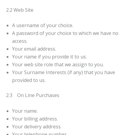
2.2 Web Site
A username of your choice.
A password of your choice to which we have no
access.
Your email address.
Your name if you provide it to us.
Your web site role that we assign to you.
Your Surname Interests (if any) that you have
provided to us.
2.3 On Line Purchases
Your name.
Your billing address.
Your delivery address.
Your telephone number.