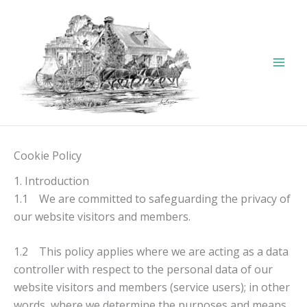
Skip
to
content
Cookie Policy
1. Introduction
1.1 We are committed to safeguarding the privacy of
our website visitors and members.
1.2 This policy applies where we are acting as a data
controller with respect to the personal data of our
website visitors and members (service users); in other
words, where we determine the purposes and means