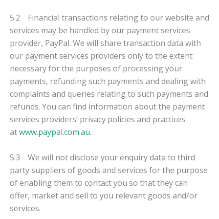
5.2 Financial transactions relating to our website and
services may be handled by our payment services
provider, PayPal. We will share transaction data with
our payment services providers only to the extent
necessary for the purposes of processing your
payments, refunding such payments and dealing with
complaints and queries relating to such payments and
refunds. You can find information about the payment
services providers’ privacy policies and practices
at
www.paypal.com.au
.
5.3 We will not disclose your enquiry data to third
party suppliers of goods and services for the purpose
of enabling them to contact you so that they can
offer, market and sell to you relevant goods and/or
services.