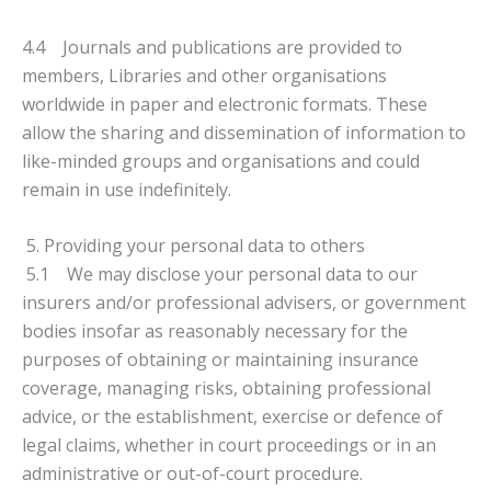
4.4 Journals and publications are provided to
members, Libraries and other organisations
worldwide in paper and electronic formats. These
allow the sharing and dissemination of information to
like-minded groups and organisations and could
remain in use indefinitely.
5. Providing your personal data to others
5.1 We may disclose your personal data to our
insurers and/or professional advisers, or government
bodies insofar as reasonably necessary for the
purposes of obtaining or maintaining insurance
coverage, managing risks, obtaining professional
advice, or the establishment, exercise or defence of
legal claims, whether in court proceedings or in an
administrative or out-of-court procedure.