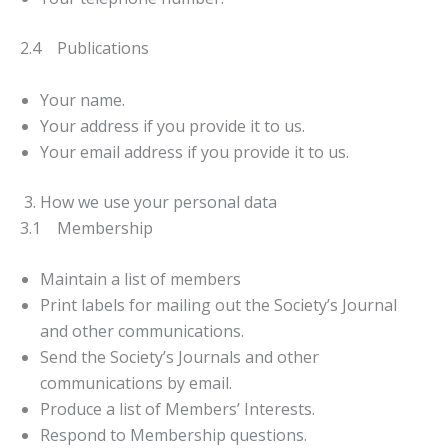
2.4 Publications
Your name.
Your address if you provide it to us.
Your email address if you provide it to us.
3. How we use your personal data
3.1 Membership
Maintain a list of members
Print labels for mailing out the Society’s Journal
and other communications.
Send the Society’s Journals and other
communications by email.
Produce a list of Members’ Interests.
Respond to Membership questions.