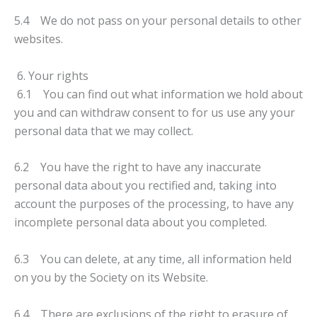
5.4 We do not pass on your personal details to other
websites.
6. Your rights
6.1 You can find out what information we hold about
you and can withdraw consent to for us use any your
personal data that we may collect.
6.2 You have the right to have any inaccurate
personal data about you rectified and, taking into
account the purposes of the processing, to have any
incomplete personal data about you completed.
6.3 You can delete, at any time, all information held
on you by the Society on its Website.
6.4 There are exclusions of the right to erasure of