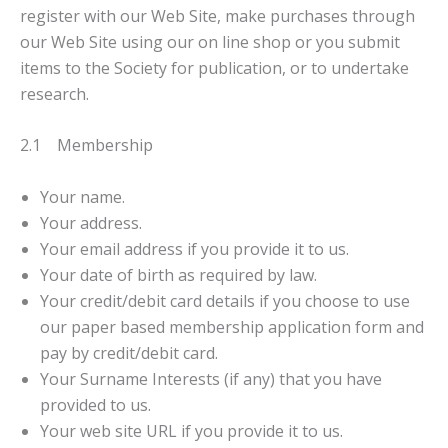
register with our Web Site, make purchases through
our Web Site using our on line shop or you submit
items to the Society for publication, or to undertake
research.
2.1 Membership
Your name.
Your address.
Your email address if you provide it to us.
Your date of birth as required by law.
Your credit/debit card details if you choose to use
our paper based membership application form and
pay by credit/debit card.
Your Surname Interests (if any) that you have
provided to us.
Your web site URL if you provide it to us.