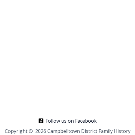
E-mail Address
Password
*
Confirm Password
*
Login
Follow us on Facebook
Copyright © 2026 Campbelltown District Family History