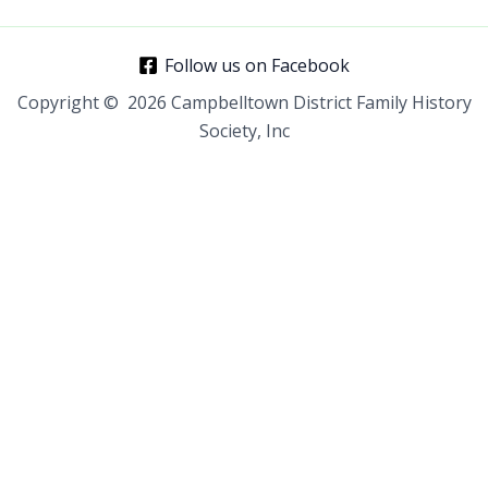
Follow us on Facebook
Copyright © 2026 Campbelltown District Family History
Society, Inc