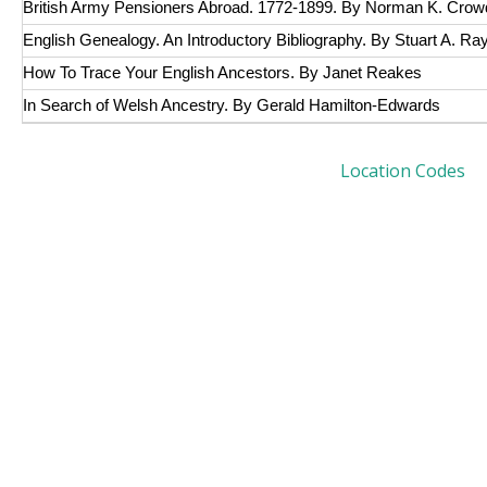
British Army Pensioners Abroad. 1772-1899. By Norman K. Crow
English Genealogy. An Introductory Bibliography. By Stuart A. R
How To Trace Your English Ancestors. By Janet Reakes
In Search of Welsh Ancestry. By Gerald Hamilton-Edwards
Location Codes