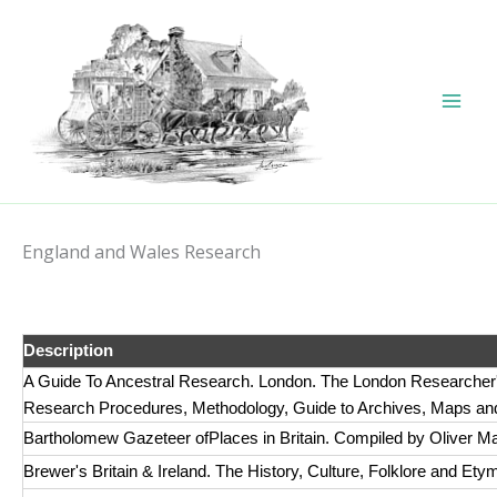
Skip
to
content
England and Wales Research
Description
A Guide To Ancestral Research. London. The London Researcher's
Research Procedures, Methodology, Guide to Archives, Maps and
Bartholomew Gazeteer ofPlaces in Britain. Compiled by Oliver 
Brewer's Britain & Ireland. The History, Culture, Folklore and Ety