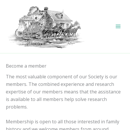
Skip
to
content
Become a member
The most valuable component of our Society is our
members. The combined experience and research
expertise of our members means that the assistance
is available to all members help solve research
problems.
Membership is open to all those interested in family
history and we welcome members from around