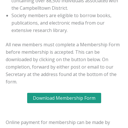
containing over 88,500 individuals associated with
the Campbelltown District.
Society members are eligible to borrow books,
publications, and electronic media from our
extensive research library.
All new members must complete a Membership Form
before membership is accepted. This can be
downloaded by clicking on the button below. On
completion, forward by either post or email to our
Secretary at the address found at the bottom of the
form.
Download Membership Form
Online payment for membership can be made by