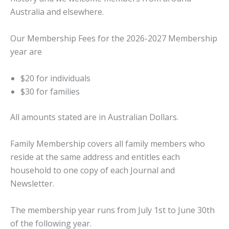
Australia and elsewhere.
Our Membership Fees for the 2026-2027 Membership
year are
$20 for individuals
$30 for families
​All amounts stated are in Australian Dollars.
Family Membership covers all family members who
reside at the same address and entitles each
household to one copy of each Journal and
Newsletter.
The membership year runs from July 1st to June 30th
of the following year.