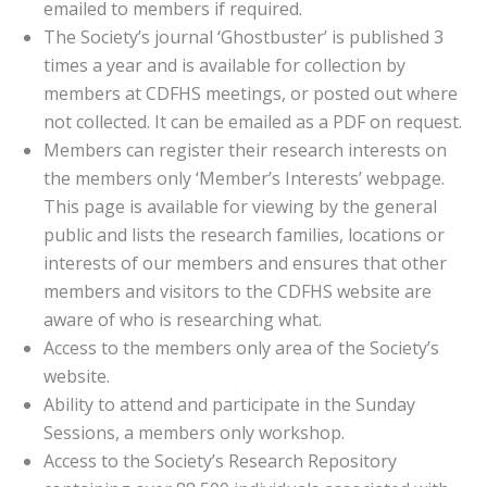
emailed to members if required.
The Society’s journal ‘Ghostbuster’ is published 3
times a year and is available for collection by
members at CDFHS meetings, or posted out where
not collected. It can be emailed as a PDF on request.
Members can register their research interests on
the members only ‘Member’s Interests’ webpage.
This page is available for viewing by the general
public and lists the research families, locations or
interests of our members and ensures that other
members and visitors to the CDFHS website are
aware of who is researching what.
Access to the members only area of the Society’s
website.
Ability to attend and participate in the Sunday
Sessions, a members only workshop.
Access to the Society’s Research Repository