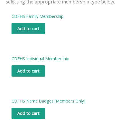
selecting the appropriate membership type below.
CDFHS Family Membership
Add to cart
CDFHS Individual Membership
Add to cart
CDFHS Name Badges [Members Only]
Add to cart