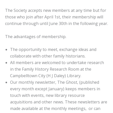
The Society accepts new members at any time but for
those who join after April 1st, their membership will
continue through until June 30th in the following year.
The advantages of membership.
The opportunity to meet, exchange ideas and
collaborate with other family historians.
All members are welcomed to undertake research
in the Family History Research Room at the
Campbelltown City (H J Daley) Library.
Our monthly newsletter, The Ghost, (published
every month except January) keeps members in
touch with events, new library resource
acquisitions and other news. These newsletters are
made available at the monthly meetings, or can